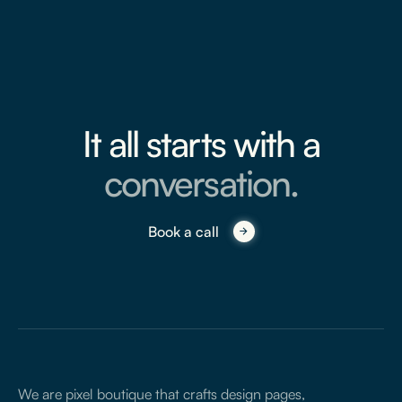
It all starts with a
conversation.
Book a call
We are pixel boutique that crafts design pages,