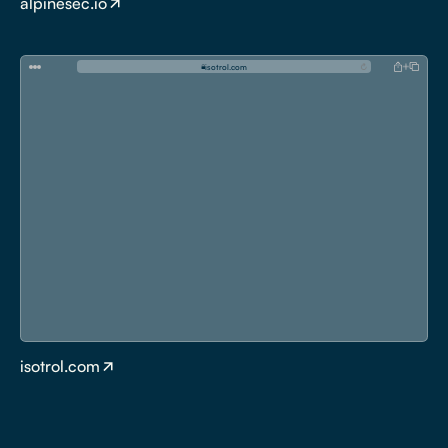
alpinesec.io
i
s
o
t
r
o
l
.
c
o
m
isotrol.com