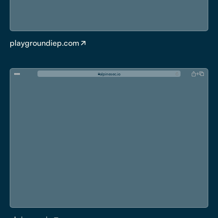
playgroundiep.com
a
l
p
i
n
e
s
e
c
.
i
o