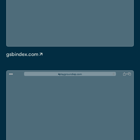
gsbindex.com
p
l
a
y
g
r
o
u
n
d
i
e
p
.
c
o
m