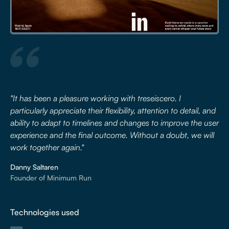
"It has been a pleasure working with treseiscero. I
particularly appreciate their flexibility, attention to detail, and
ability to adapt to timelines and changes to improve the user
experience and the final outcome. Without a doubt, we will
work together again."
Danny Saltaren
Founder of Minimum Run
Technologies used