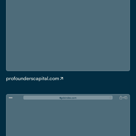
profounderscapital.com
g
s
b
i
n
d
e
x
.
c
o
m