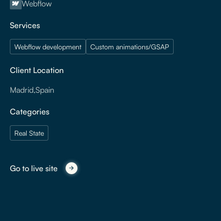
Webflow
Services
Webflow development
Custom animations/GSAP
Client Location
Madrid
,
Spain
Categories
Real State
Go to live site