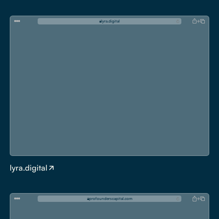
l
y
r
a
.
d
i
g
i
t
a
l
lyra.digital
p
r
o
f
o
u
n
d
e
r
s
c
a
p
i
t
a
l
.
c
o
m