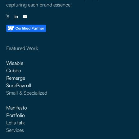
capturing each brand essence.
Featured Work
Wisable
Cubbo
Remerge
SurePayroll
Small & Specialized
Manifesto
Portfolio
Let's talk
Services