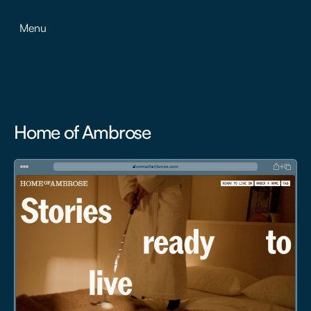
Menu
Home of Ambrose
homeofambrose.com