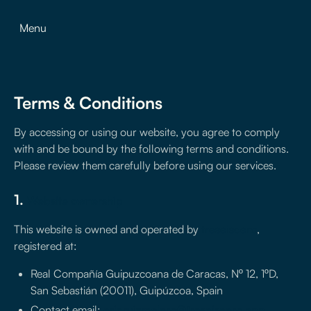
Menu
Terms & Conditions
By accessing or using our website, you agree to comply
with and be bound by the following terms and conditions.
Please review them carefully before using our services.
1.
Website ownership
This website is owned and operated by
treseiscero
,
registered at:
Real Compañía Guipuzcoana de Caracas, Nº 12, 1ºD,
San Sebastián (20011), Guipúzcoa, Spain
Contact email:
ericruizmolero@treseiscero.app