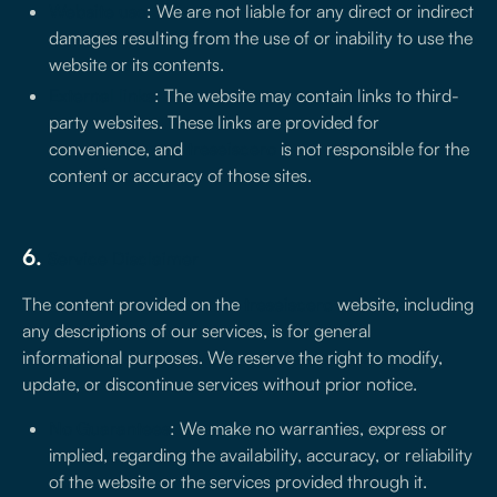
Website use
: We are not liable for any direct or indirect
damages resulting from the use of or inability to use the
website or its contents.
External links
: The website may contain links to third-
party websites. These links are provided for
convenience, and
treseiscero
is not responsible for the
content or accuracy of those sites.
6.
Service Disclaimer
The content provided on the
treseiscero
website, including
any descriptions of our services, is for general
informational purposes. We reserve the right to modify,
update, or discontinue services without prior notice.
No Guarantees
: We make no warranties, express or
implied, regarding the availability, accuracy, or reliability
of the website or the services provided through it.