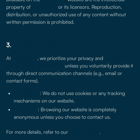
property of
treseiscero
or its licensors. Reproduction,
distribution, or unauthorized use of any content without
written permission is prohibited.
3.
No collection of personal data
At
treseiscero
, we prioritize your privacy and
do not
collect any personal data
unless you voluntarily provide it
through direct communication channels (e.g., email or
contact forms).
No Cookies
: We do not use cookies or any tracking
mechanisms on our website.
Anonymity
: Browsing our website is completely
anonymous unless you choose to contact us.
For more details, refer to our
Privacy Policy
.