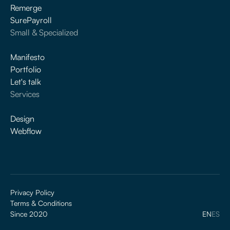
Remerge
SurePayroll
Small & Specialized
Manifesto
Portfolio
Let's talk
Services
Design
Webflow
Privacy Policy
Terms & Conditions
Since 2020
EN
ES