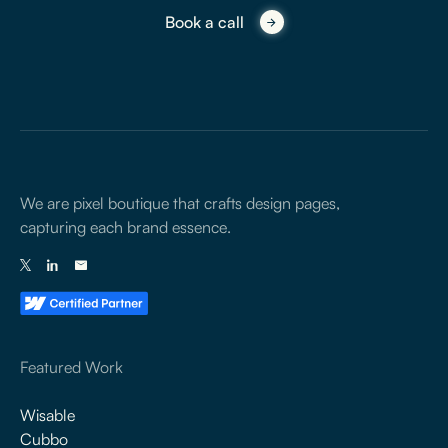
Book a call
We are pixel boutique that crafts design pages,
capturing each brand essence.
Featured Work
Wisable
Cubbo