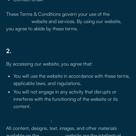
These Terms & Conditions govern your use of the
treseiscero
website and services. By using our website,
you agree to abide by these terms.
2.
Use of the website
By accessing our website, you agree that:
You will use the website in accordance with these terms,
applicable laws, and regulations.
You will not engage in any activity that disrupts or
interferes with the functioning of the website or its
content.
Intellectual Property
:
All content, designs, text, images, and other materials
available on the
treseiscero
website are the intellectual