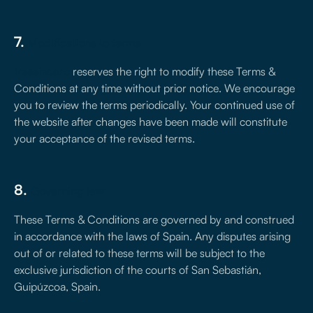
7.
Modifications to terms
treseiscero
reserves the right to modify these Terms &
Conditions at any time without prior notice. We encourage
you to review the terms periodically. Your continued use of
the website after changes have been made will constitute
your acceptance of the revised terms.
8.
Governing law
These Terms & Conditions are governed by and construed
in accordance with the laws of Spain. Any disputes arising
out of or related to these terms will be subject to the
exclusive jurisdiction of the courts of San Sebastián,
Guipúzcoa, Spain.