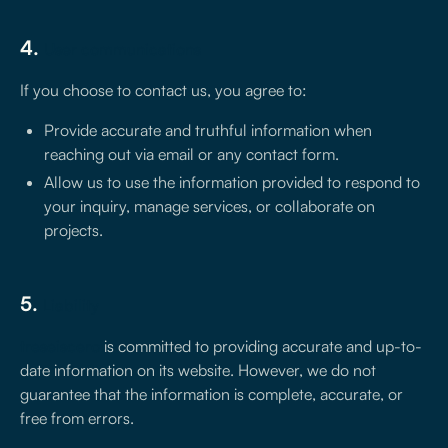
4.
User communications
If you choose to contact us, you agree to:
Provide accurate and truthful information when
reaching out via email or any contact form.
Allow us to use the information provided to respond to
your inquiry, manage services, or collaborate on
projects.
5.
Liability
treseiscero
is committed to providing accurate and up-to-
date information on its website. However, we do not
guarantee that the information is complete, accurate, or
free from errors.