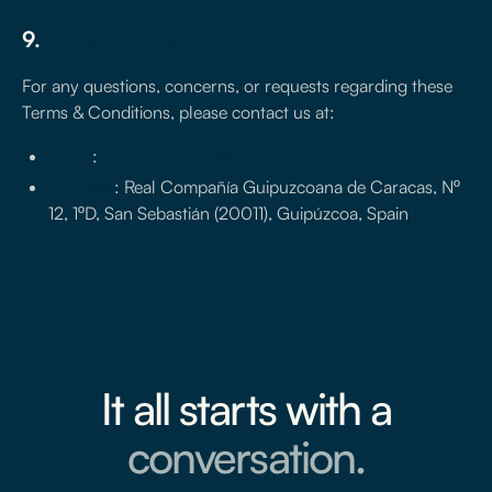
9.
Contact information
For any questions, concerns, or requests regarding these
Terms & Conditions, please contact us at:
Email
:
ericruizmolero@treseiscero.app
Address
: Real Compañía Guipuzcoana de Caracas, Nº
12, 1ºD, San Sebastián (20011), Guipúzcoa, Spain
It all starts with a
conversation.